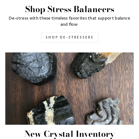
Shop Stress Balancers
De-stress with these timeless favorites that support balance
and flow
SHOP DE-STRESSERS
New Crystal Inventory