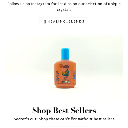
Follow us on Instagram for 1st dibs on our selection of unique
crystals
@HEALING_BLENDS
Shop Best Sellers
can't live withou
Secret's out! Shop these
t best sellers