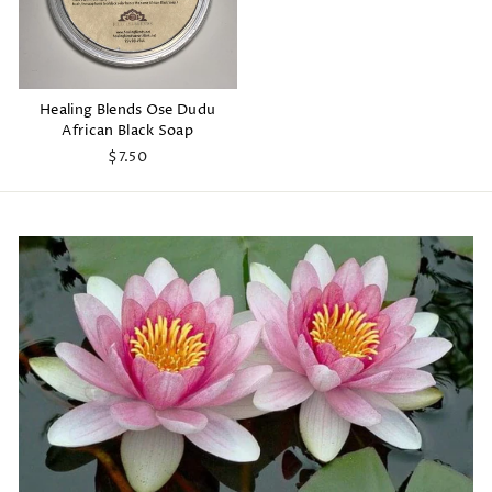
Healing Blends Ose Dudu
African Black Soap
$7.50