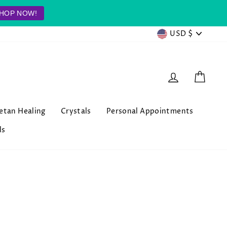
HOP NOW!
Currenc
USD $
Log in
Cart
betan Healing
Crystals
Personal Appointments
ls