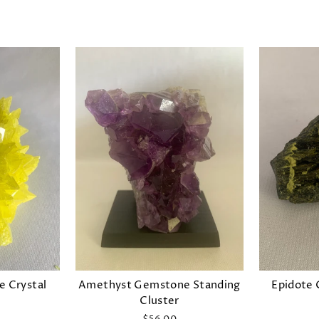
 Crystal
Amethyst Gemstone Standing
Epidote 
Cluster