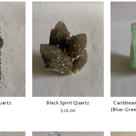
Quartz
Black Spirit Quartz
Caribbean
(Blue-Gree
$28.00