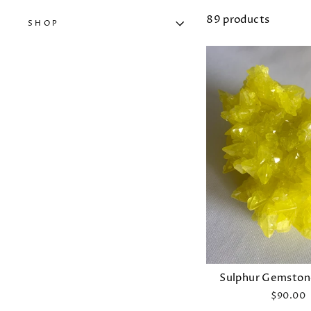
89 products
SHOP
Sulphur Gemstone
$90.00