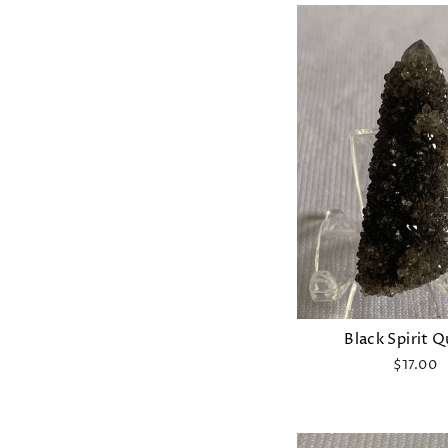
Black Spirit 
$17.00