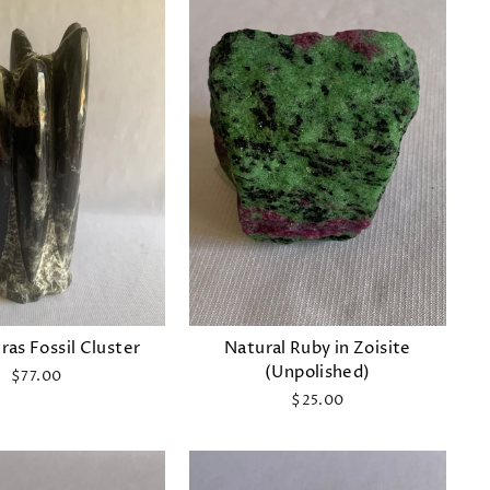
as Fossil Cluster
Natural Ruby in Zoisite
(Unpolished)
$77.00
$25.00