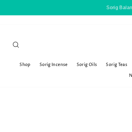
Skip
Sorig Balan
to
content
Search
Shop
Sorig Incense
Sorig Oils
Sorig Teas
N