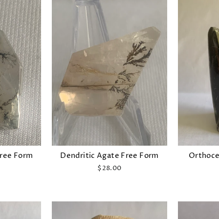
Free Form
Dendritic Agate Free Form
Orthocer
$28.00