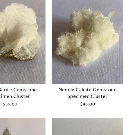
Barite Gemstone
Needle Calcite Gemstone
imen Cluster
Specimen Cluster
$35.00
$46.00