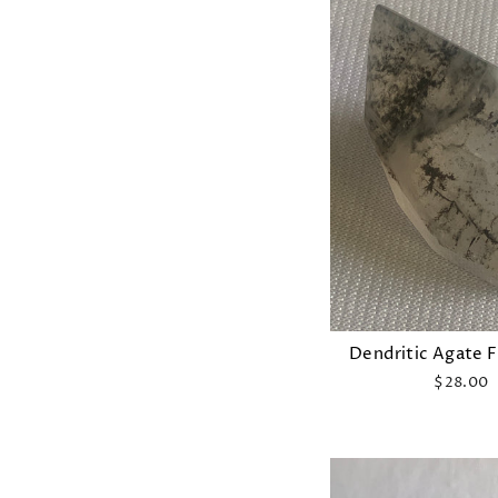
Dendritic Agate 
$28.00