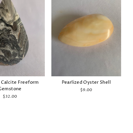
 Calcite Freeform
Pearlized Oyster Shell
Gemstone
$9.00
$32.00