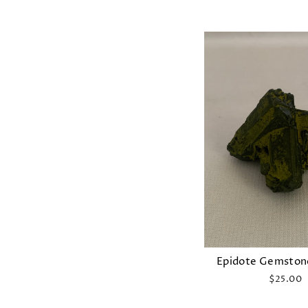
Epidote Gemston
$25.00