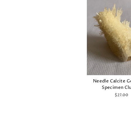
Needle Calcite 
Specimen Cl
$27.00