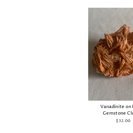
Vanadinite on 
Gemstone Cl
$32.00