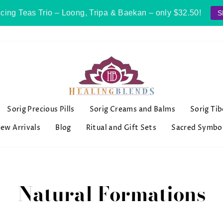
cing Teas Trio – Loong, Tripa & Baekan – only $32.50!
S
Sorig Precious Pills
Sorig Creams and Balms
Sorig Ti
ew Arrivals
Blog
Ritual and Gift Sets
Sacred Symbo
Natural Formations