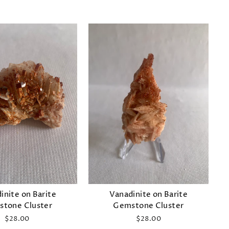
inite on Barite
Vanadinite on Barite
tone Cluster
Gemstone Cluster
$28.00
$28.00