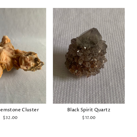
Gemstone Cluster
Black Spirit Quartz
$32.00
$17.00