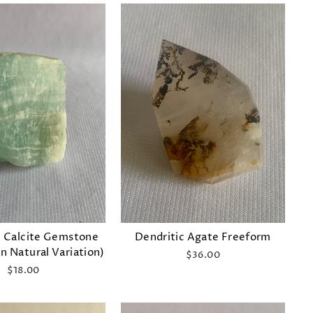
 Calcite Gemstone
Dendritic Agate Freeform
n Natural Variation)
$36.00
$18.00