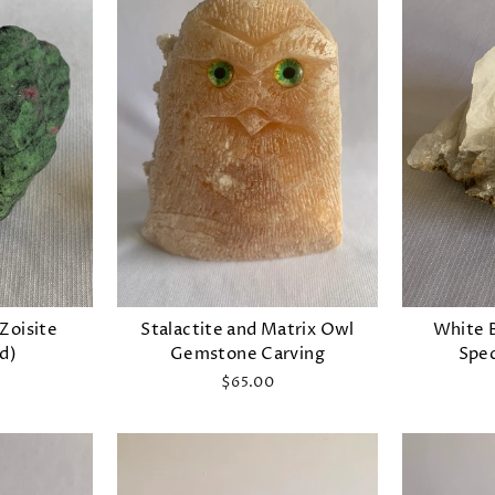
 Zoisite
Stalactite and Matrix Owl
White 
d)
Gemstone Carving
Spec
$65.00