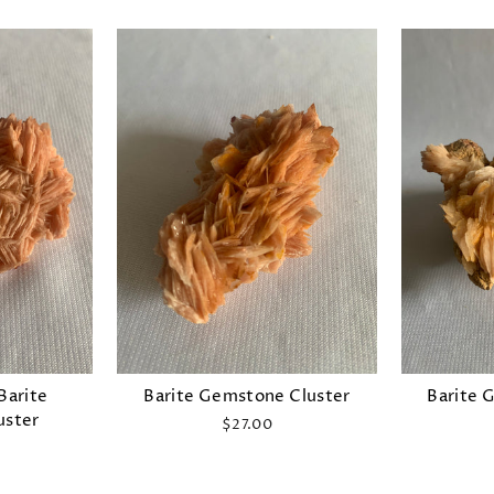
Barite
Barite Gemstone Cluster
Barite 
uster
$27.00