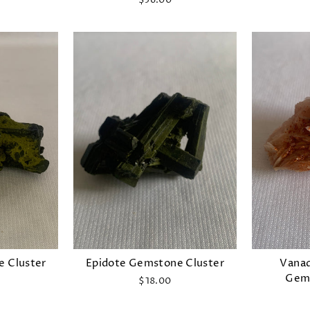
$56.00
e Cluster
Epidote Gemstone Cluster
Vanad
Gems
$18.00