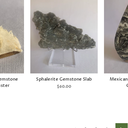
Gemstone
Sphalerite Gemstone Slab
Mexican
uster
$60.00