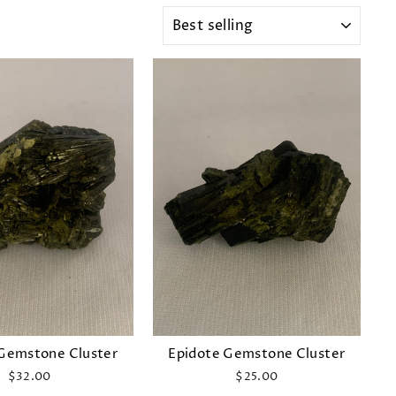
SORT
Gemstone Cluster
Epidote Gemstone Cluster
$32.00
$25.00