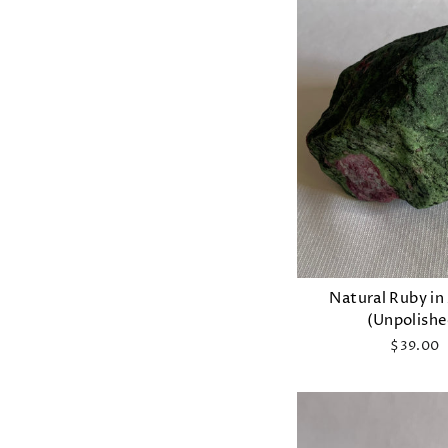
Natural Ruby in
(Unpolishe
$39.00