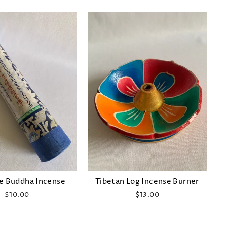
e Buddha Incense
Tibetan Log Incense Burner
$10.00
$13.00