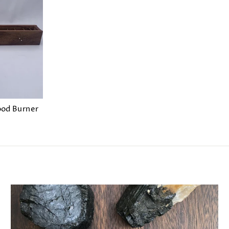
ood Burner