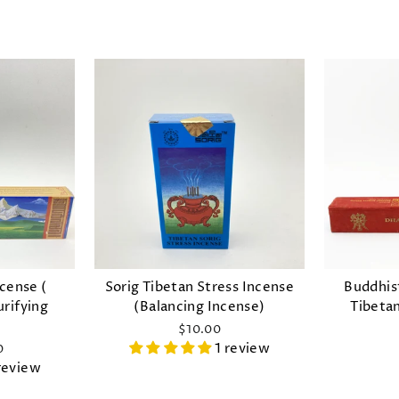
ncense (
Sorig Tibetan Stress Incense
Buddhis
urifying
(Balancing Incense)
Tibeta
)
$10.00
1 review
0
review