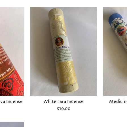
va Incense
White Tara Incense
Medicin
$10.00