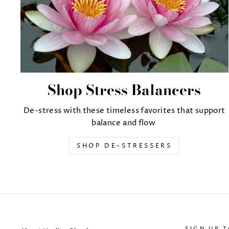
Shop Stress Balancers
De-stress with these timeless favorites that support
balance and flow
SHOP DE-STRESSERS
SIGN UP 