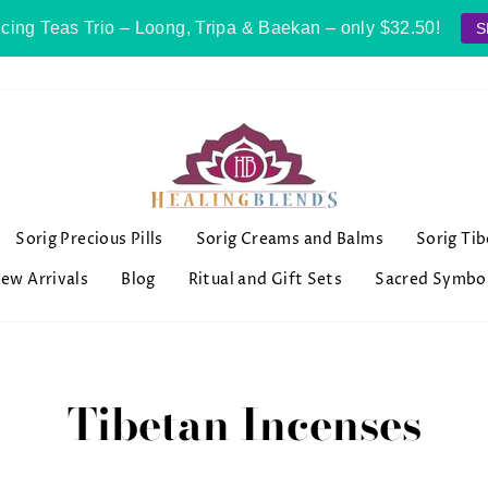
cing Teas Trio – Loong, Tripa & Baekan – only $32.50!
S
Sorig Precious Pills
Sorig Creams and Balms
Sorig Ti
ew Arrivals
Blog
Ritual and Gift Sets
Sacred Symbo
Tibetan Incenses