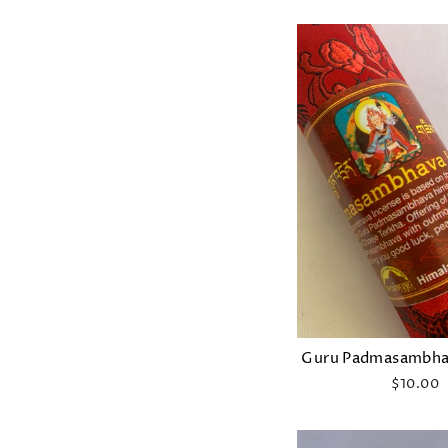
Guru Padmasambha
$10.00