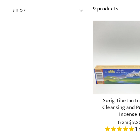
9 products
SHOP
Sorig Tibetan I
Cleansing and P
Incense 
from $8.5
1 