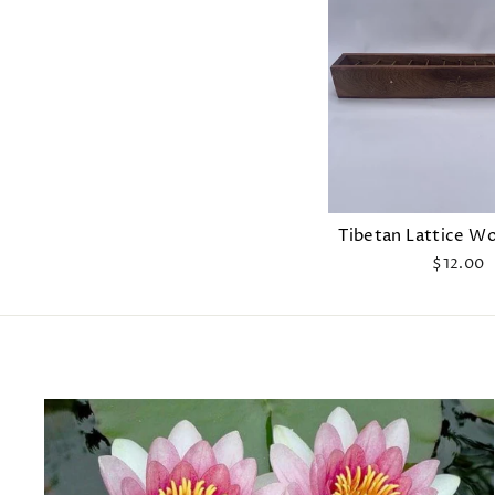
Tibetan Lattice W
$12.00