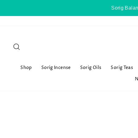
Skip
Sorig Balan
to
content
Search
Shop
Sorig Incense
Sorig Oils
Sorig Teas
N