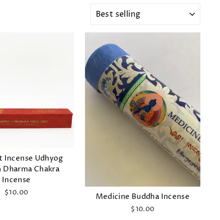
SORT
t Incense Udhyog
n Dharma Chakra
Incense
$10.00
Medicine Buddha Incense
$10.00