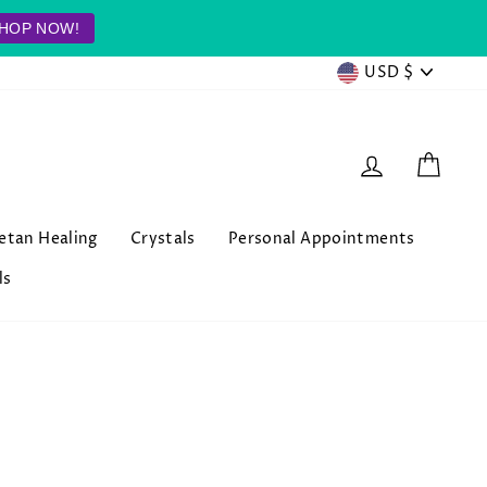
HOP NOW!
Currenc
USD $
Log in
Cart
betan Healing
Crystals
Personal Appointments
ls