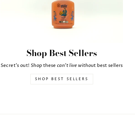
Shop Best Sellers
Secret's out! Shop these
can't live withou
t best sellers
SHOP BEST SELLERS