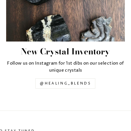
New Crystal Inventory
Follow us on Instagram for 1st dibs on our selection of
unique crystals
@HEALING_BLENDS
TO STAY TUNED