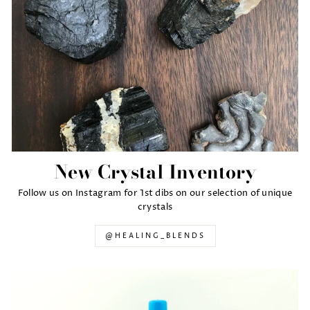
New Crystal Inventory
Follow us on Instagram for 1st dibs on our selection of unique
crystals
@HEALING_BLENDS