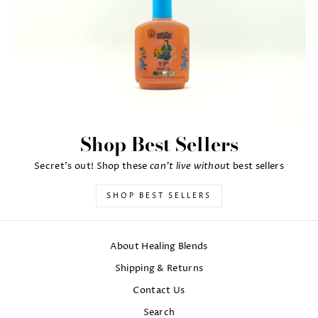
Shop Best Sellers
can't live withou
Secret's out! Shop these
t best sellers
SHOP BEST SELLERS
About Healing Blends
Shipping & Returns
Contact Us
Search