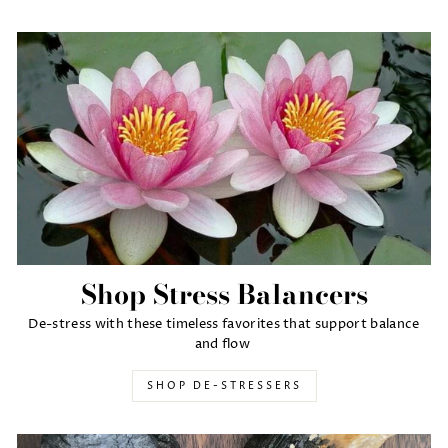
Shop Stress Balancers
De-stress with these timeless favorites that support balance
and flow
SHOP DE-STRESSERS