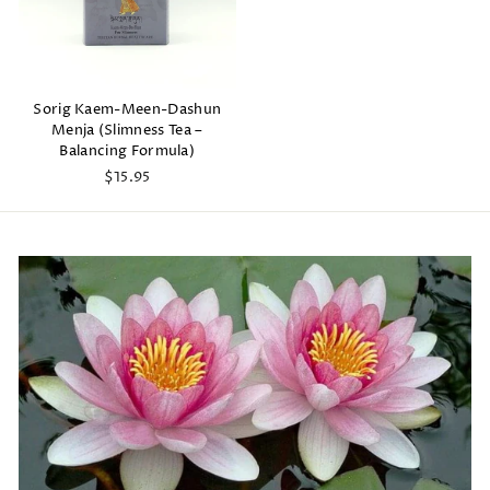
Sorig Kaem-Meen-Dashun
Menja (Slimness Tea –
Balancing Formula)
$15.95