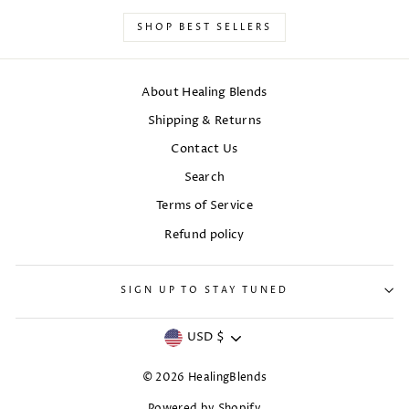
SHOP BEST SELLERS
About Healing Blends
Shipping & Returns
Contact Us
Search
Terms of Service
Refund policy
SIGN UP TO STAY TUNED
Currency
USD $
© 2026 HealingBlends
Powered by Shopify