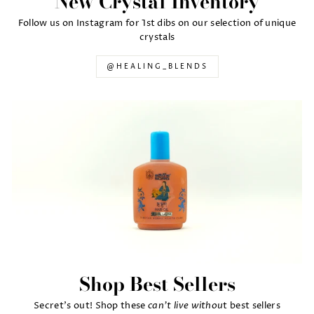
New Crystal Inventory
Follow us on Instagram for 1st dibs on our selection of unique
crystals
@HEALING_BLENDS
Shop Best Sellers
can't live withou
Secret's out! Shop these
t best sellers