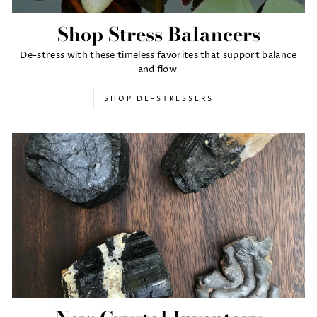
Shop Stress Balancers
De-stress with these timeless favorites that support balance
and flow
SHOP DE-STRESSERS