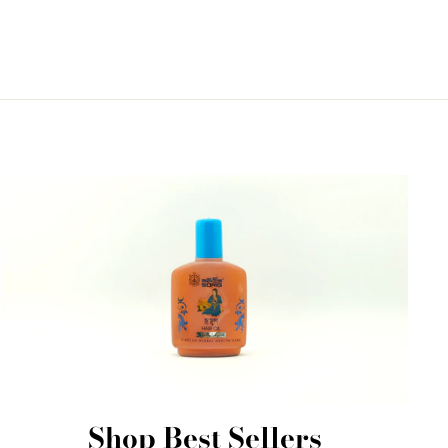
Shop Best Sellers