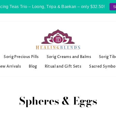
cing Teas Trio – Loong, Tripa & Baekan – only $32.50!
S
Sorig Precious Pills
Sorig Creams and Balms
Sorig Ti
ew Arrivals
Blog
Ritual and Gift Sets
Sacred Symbo
Spheres & Eggs