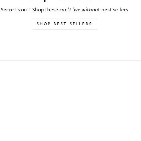
Secret's out! Shop these
can't live withou
t best sellers
SHOP BEST SELLERS