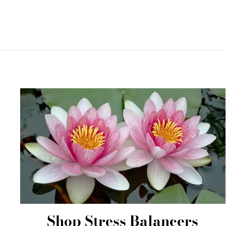
Shop Stress Balancers