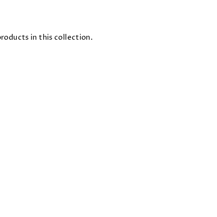
roducts in this collection.