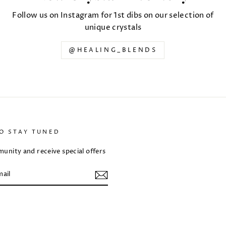
Follow us on Instagram for 1st dibs on our selection of
unique crystals
@HEALING_BLENDS
TO STAY TUNED
unity and receive special offers
m
ebook