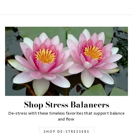
Shop Stress Balancers
De-stress with these timeless favorites that support balance
and flow
SHOP DE-STRESSERS