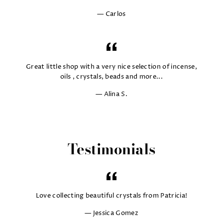
Carlos
Great little shop with a very nice selection of incense,
oils , crystals, beads and more...
Alina S.
Testimonials
Love collecting beautiful crystals from Patricia!
Jessica Gomez