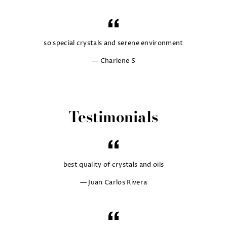
so special crystals and serene environment
Charlene S
Testimonials
best quality of crystals and oils
Juan Carlos Rivera