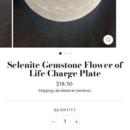
CLOSE
(ESC)
Selenite Gemstone Flower of
Life Charge Plate
Regular
$18.50
price
Shipping
calculated at checkout.
QUANTITY
−
+