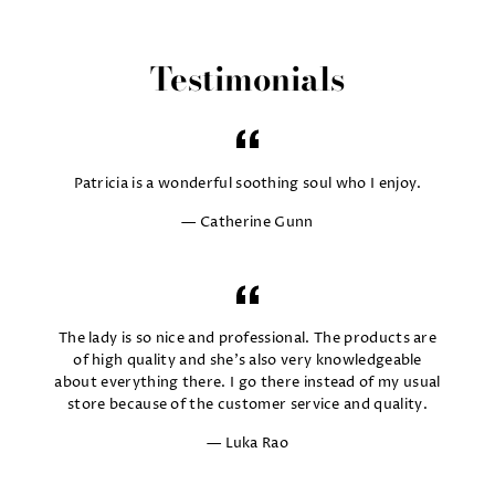
Testimonials
Patricia is a wonderful soothing soul who I enjoy.
Catherine Gunn
The lady is so nice and professional. The products are
of high quality and she's also very knowledgeable
about everything there. I go there instead of my usual
store because of the customer service and quality.
Luka Rao