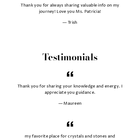
Thank you for always sharing valuable info on my
journey! Love you Ms. Patricia!
Trish
Testimonials
Thank you for sharing your knowledge and energy. I
appreciate you guidance.
Maureen
my favorite place for crystals and stones and