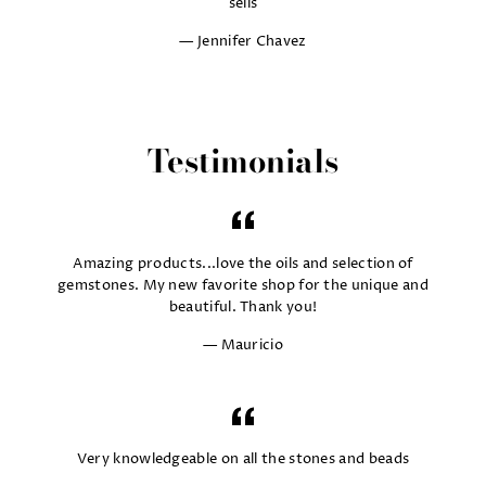
sells
Jennifer Chavez
Testimonials
Amazing products...love the oils and selection of
gemstones. My new favorite shop for the unique and
beautiful. Thank you!
Mauricio
Very knowledgeable on all the stones and beads