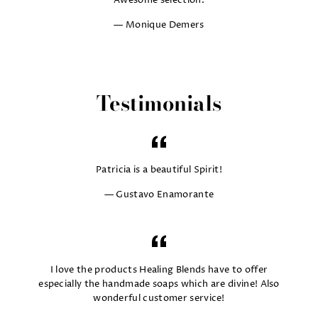
Awesome selection.
Monique Demers
Testimonials
Patricia is a beautiful Spirit!
Gustavo Enamorante
I love the products Healing Blends have to offer
especially the handmade soaps which are divine! Also
wonderful customer service!