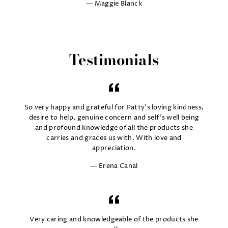
Maggie Blanck
Testimonials
So very happy and grateful for Patty's loving kindness,
desire to help, genuine concern and self's well being
and profound knowledge of all the products she
carries and graces us with. With love and
appreciation.
Erena Canal
Very caring and knowledgeable of the products she