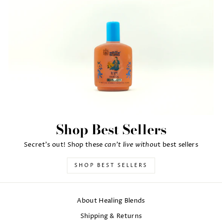
Shop Best Sellers
can't live withou
Secret's out! Shop these
t best sellers
SHOP BEST SELLERS
About Healing Blends
Shipping & Returns