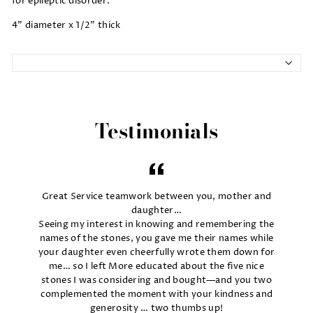
for epileptic disorder.
4" diameter x 1/2" thick
Testimonials
Great Service teamwork between you, mother and
daughter…
Seeing my interest in knowing and remembering the
names of the stones, you gave me their names while
your daughter even cheerfully wrote them down for
me… so I left More educated about the five nice
stones I was considering and bought—and you two
complemented the moment with your kindness and
generosity … two thumbs up!