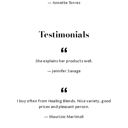
Annette Torres
Testimonials
She explains her products well.
Jennifer Savage
I buy often from Healing Blends. Nice variety, good
prices and pleasant person.
Maurizio Martinoli