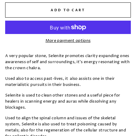
ADD TO CART
More payment options
A very popular stone, Selenite promotes clarity expanding ones
awareness of self and surroundings, it's energy resonating with
the crown chakra.
Used also to access past-lives, it also assists one in their
materialistic pursuits in their business.
Selenite is used to clean other stones and a useful piece for
healers in scanning energy and auras while dissolving any
blockages.
Used to align the spinal column and issues of the skeletal
system, Selenite is also used to treat poisoning caused by
metals; also for the regeneration of the cellular structure and