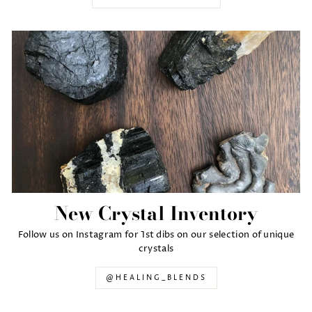
New Crystal Inventory
Follow us on Instagram for 1st dibs on our selection of unique
crystals
@HEALING_BLENDS