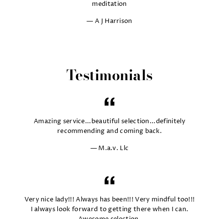
meditation
A J Harrison
Testimonials
Amazing service...beautiful selection...definitely
recommending and coming back.
M.a.v. Llc
Very nice lady!!! Always has been!!! Very mindful too!!!
I always look forward to getting there when I can.