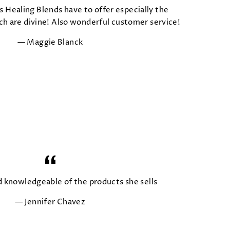
s Healing Blends have to offer especially the
 are divine! Also wonderful customer service!
Maggie Blanck
d knowledgeable of the products she sells
Jennifer Chavez