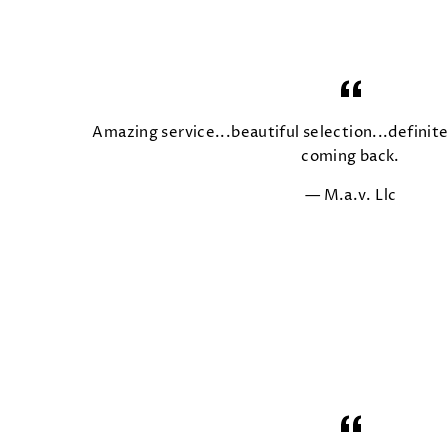
Amazing service...beautiful selection...defini
coming back.
M.a.v. Llc