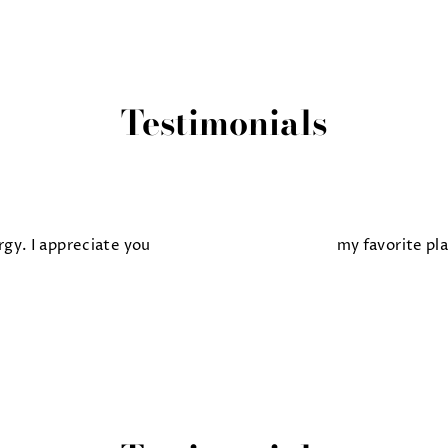
Testimonials
gy. I appreciate you
my favorite pl