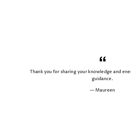
Thank you for sharing your knowledge and ener
guidance.
Maureen