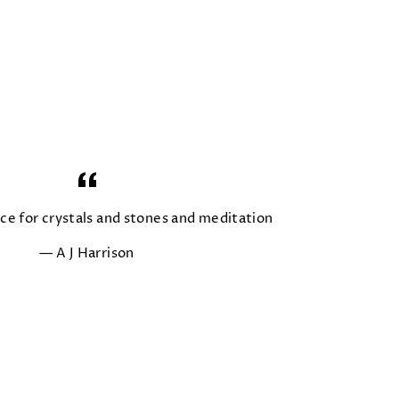
ace for crystals and stones and meditation
A J Harrison