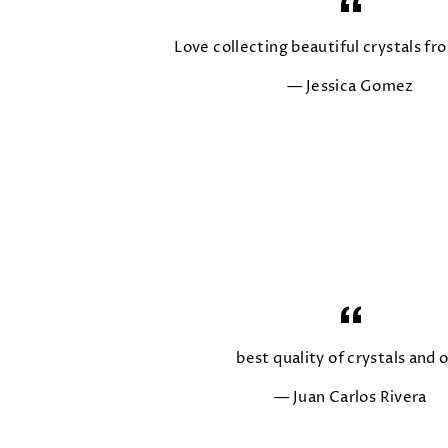
Love collecting beautiful crystals fro
Jessica Gomez
best quality of crystals and o
Juan Carlos Rivera