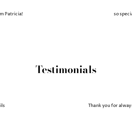
m Patricia!
so speci
Testimonials
ils
Thank you for alway