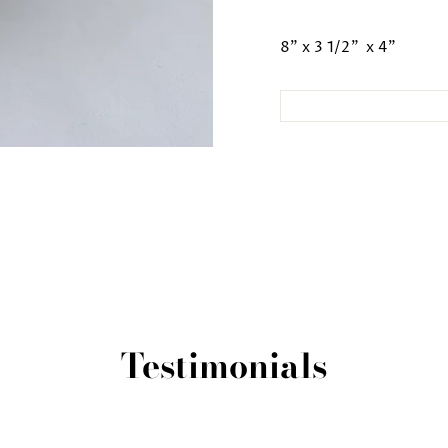
8" x 3 1/2" x 4"
Testimonials