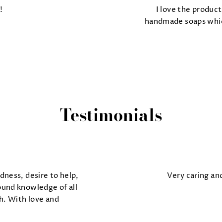
!
I love the product
handmade soaps which
Testimonials
dness, desire to help,
Very caring an
ound knowledge of all
h. With love and