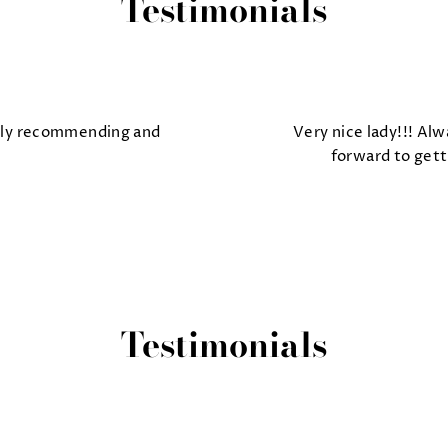
Testimonials
tely recommending and
Very nice lady!!! Alw
forward to gett
Testimonials