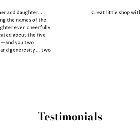
her and daughter…
Great little shop with
ng the names of the
ghter even cheerfully
ated about the five
ht—and you two
and generosity … two
Testimonials