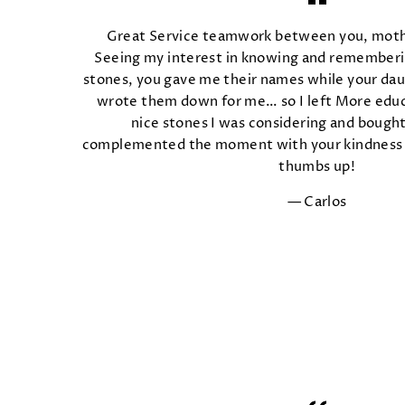
Great Service teamwork between you, mot
Seeing my interest in knowing and rememberi
stones, you gave me their names while your dau
wrote them down for me… so I left More educ
nice stones I was considering and boug
complemented the moment with your kindness 
thumbs up!
Carlos