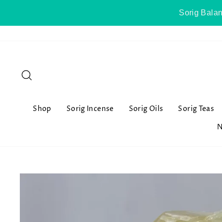
Skip
Sorig Balan
to
content
Search
Shop
Sorig Incense
Sorig Oils
Sorig Teas
N