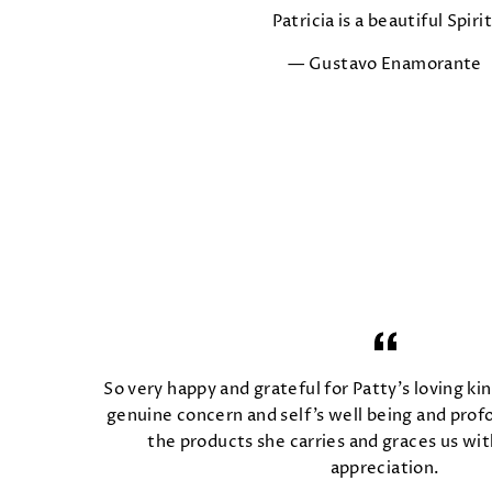
Patricia is a beautiful Spirit
Gustavo Enamorante
So very happy and grateful for Patty's loving kin
genuine concern and self's well being and prof
the products she carries and graces us wit
appreciation.