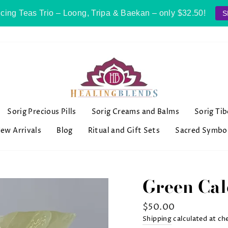
cing Teas Trio – Loong, Tripa & Baekan – only $32.50!
S
Sorig Precious Pills
Sorig Creams and Balms
Sorig Ti
ew Arrivals
Blog
Ritual and Gift Sets
Sacred Symbo
Green Cal
Regular
$50.00
price
Shipping
calculated at ch