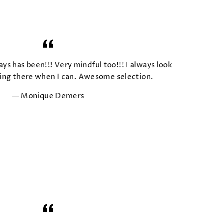
ays has been!!! Very mindful too!!! I always look
ing there when I can. Awesome selection.
Monique Demers