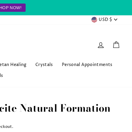
HOP NOW!
Currenc
USD $
Log in
Cart
betan Healing
Crystals
Personal Appointments
ls
cite Natural Formation
eckout.