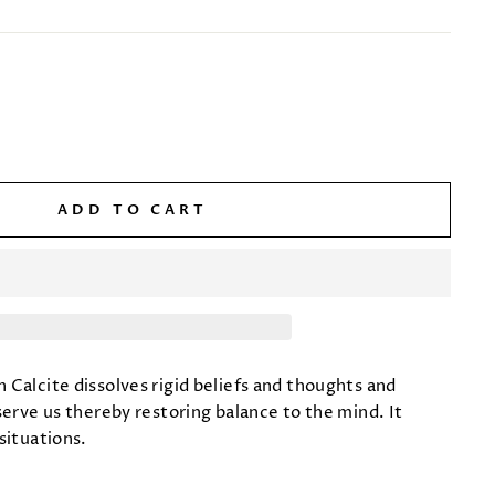
ADD TO CART
 Calcite dissolves rigid beliefs and thoughts and
serve us thereby restoring balance to the mind. It
situations.