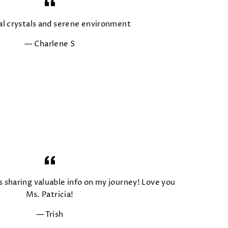
al crystals and serene environment
Charlene S
s sharing valuable info on my journey! Love you
Ms. Patricia!
Trish