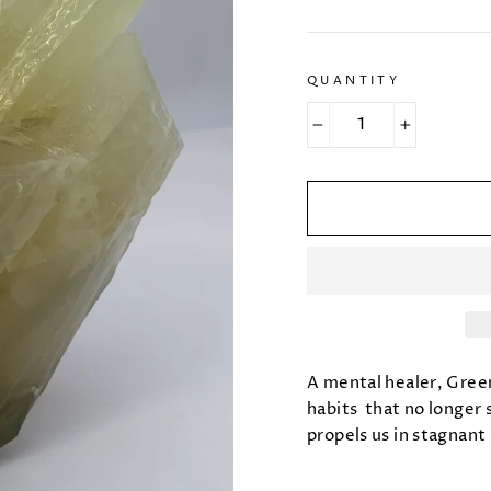
QUANTITY
−
+
A mental healer, Green
habits that no longer 
propels us in stagnant 