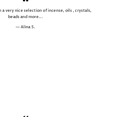
 a very nice selection of incense, oils , crystals,
beads and more...
Alina S.