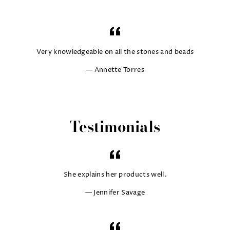
Very knowledgeable on all the stones and beads
Annette Torres
Testimonials
She explains her products well.
Jennifer Savage