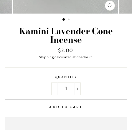
CLOSE
(ESC)
Kamini Lavender Cone
Incense
Regular
$3.00
price
Shipping
calculated at checkout.
QUANTITY
−
+
ADD TO CART