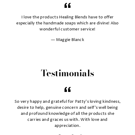
I love the products Healing Blends have to offer
especially the handmade soaps which are divine! Also
wonderful customer service!
Maggie Blanck
Testimonials
So very happy and grateful for Patty's loving kindness,
desire to help, genuine concern and self's well being
and profound knowledge of all the products she
carries and graces us with. With love and
appreciation.