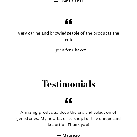
Erena Canal
Very caring and knowledgeable of the products she
sells
Jennifer Chavez
Testimonials
Amazing products...love the oils and selection of
gemstones. My new favorite shop for the unique and
beautiful. Thank you!
Mauricio