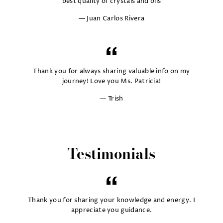
best quality of crystals and oils
Juan Carlos Rivera
Thank you for always sharing valuable info on my
journey! Love you Ms. Patricia!
Trish
Testimonials
Thank you for sharing your knowledge and energy. I
appreciate you guidance.