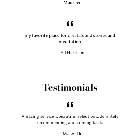
Maureen
my favorite place for crystals and stones and
meditation
A J Harrison
Testimonials
Amazing service...beautiful selection...definitely
recommending and coming back.
M.a.v. Llc