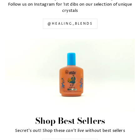
Follow us on Instagram for 1st dibs on our selection of unique
crystals
@HEALING_BLENDS
Shop Best Sellers
can't live withou
Secret's out! Shop these
t best sellers