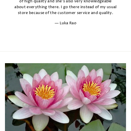
of high quality and she's also very knowledgeable
about everything there. I go there instead of my usual
store because of the customer service and quality.
Luka Rao