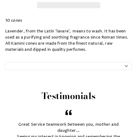
10 cones
Lavender, from the Latin 'lavare', means to wash. It has been
used as a purifying and soothing fragrance since Roman times.
All Kamini cones are made from the finest natural, raw
materials and dipped in quality perfumes.
Testimonials
Great Service teamwork between you, mother and
daughter…
Seeing my interest in knowing and remembering the