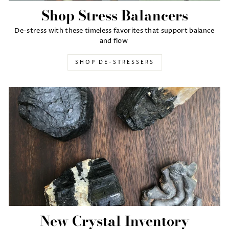
Shop Stress Balancers
De-stress with these timeless favorites that support balance
and flow
SHOP DE-STRESSERS
New Crystal Inventory