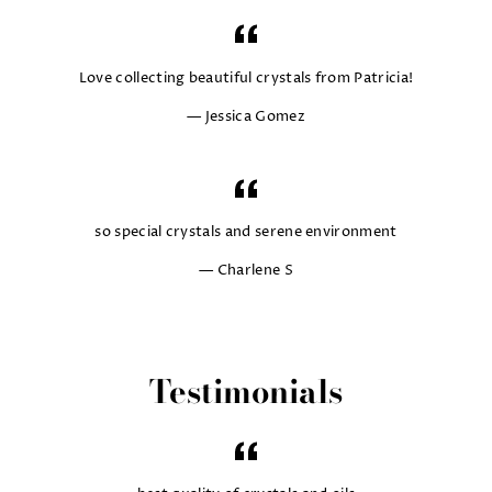
Love collecting beautiful crystals from Patricia!
Jessica Gomez
so special crystals and serene environment
Charlene S
Testimonials