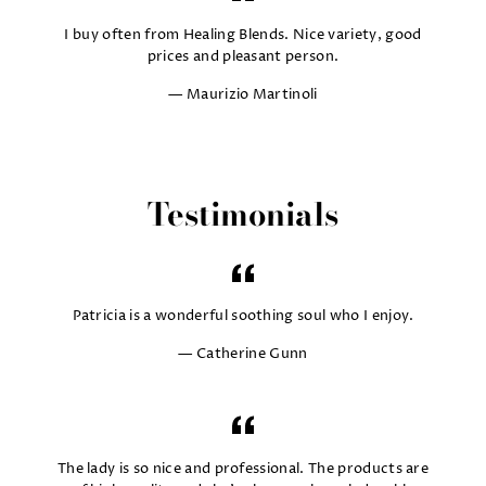
I buy often from Healing Blends. Nice variety, good
prices and pleasant person.
Maurizio Martinoli
Testimonials
Patricia is a wonderful soothing soul who I enjoy.
Catherine Gunn
The lady is so nice and professional. The products are