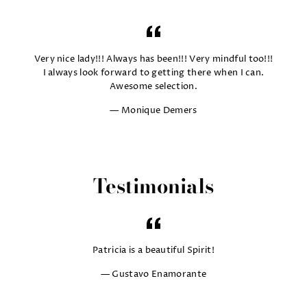
Very nice lady!!! Always has been!!! Very mindful too!!!
I always look forward to getting there when I can.
Awesome selection.
Monique Demers
Testimonials
Patricia is a beautiful Spirit!
Gustavo Enamorante