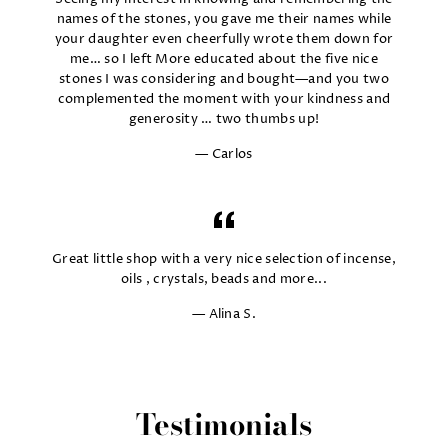
names of the stones, you gave me their names while
your daughter even cheerfully wrote them down for
me… so I left More educated about the five nice
stones I was considering and bought—and you two
complemented the moment with your kindness and
generosity … two thumbs up!
Carlos
Great little shop with a very nice selection of incense,
oils , crystals, beads and more...
Alina S.
Testimonials