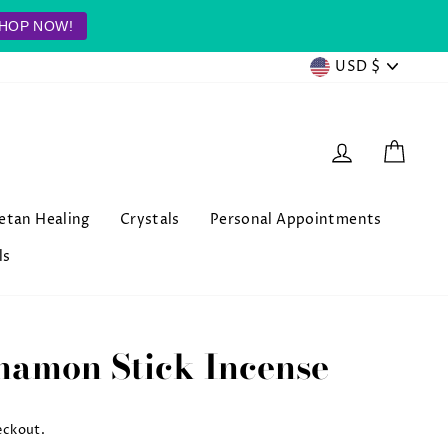
HOP NOW!
Currenc
USD $
Log in
Cart
betan Healing
Crystals
Personal Appointments
ls
namon Stick Incense
eckout.