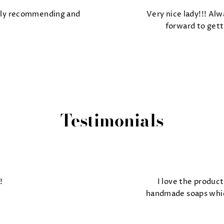
tely recommending and
Very nice lady!!! Alw
forward to gett
Testimonials
!
I love the product
handmade soaps which