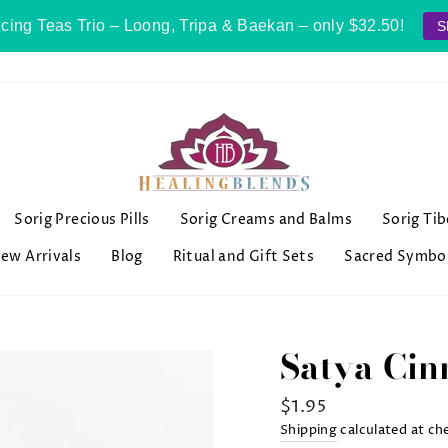
cing Teas Trio – Loong, Tripa & Baekan – only $32.50!
S
Sorig Precious Pills
Sorig Creams and Balms
Sorig Ti
ew Arrivals
Blog
Ritual and Gift Sets
Sacred Symbo
Satya Cin
Regular
$1.95
price
Shipping
calculated at ch