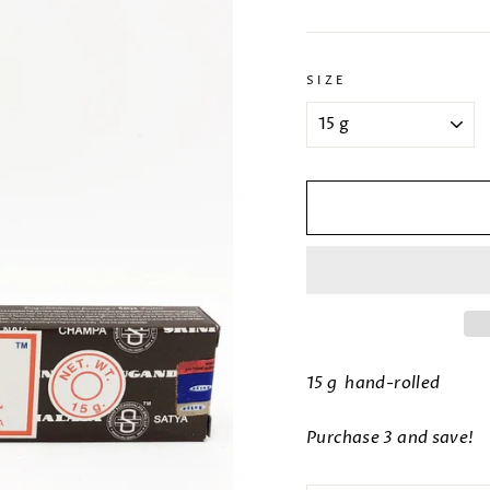
SIZE
15 g hand-rolled
Purchase 3 and save!