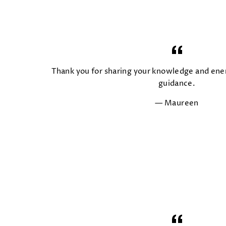
Thank you for sharing your knowledge and ener
guidance.
Maureen