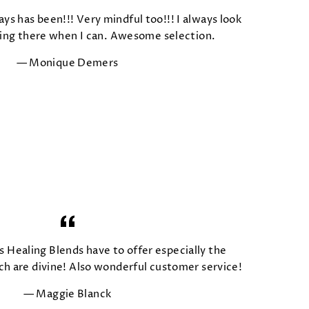
ays has been!!! Very mindful too!!! I always look
ing there when I can. Awesome selection.
Monique Demers
s Healing Blends have to offer especially the
 are divine! Also wonderful customer service!
Maggie Blanck