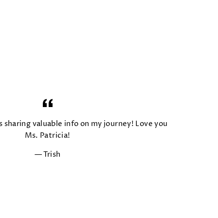
s sharing valuable info on my journey! Love you
Ms. Patricia!
Trish