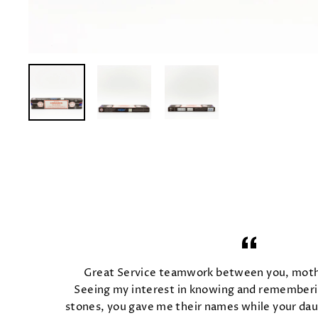
Great Service teamwork between you, mot
Seeing my interest in knowing and rememberi
stones, you gave me their names while your dau