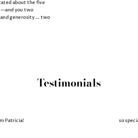
ated about the five
ht—and you two
and generosity … two
Testimonials
m Patricia!
so speci