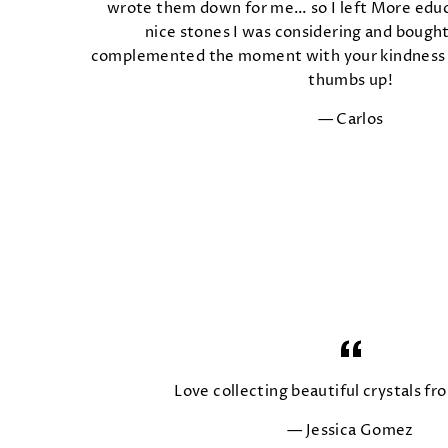
wrote them down for me… so I left More educ
nice stones I was considering and boug
complemented the moment with your kindness 
thumbs up!
Carlos
Love collecting beautiful crystals fro
Jessica Gomez