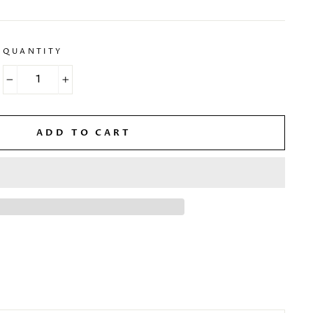
QUANTITY
−
+
ADD TO CART