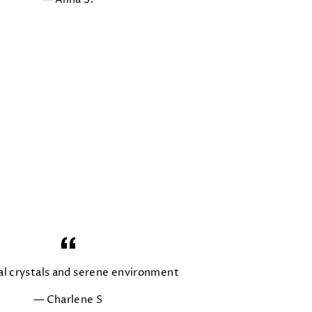
al crystals and serene environment
Charlene S