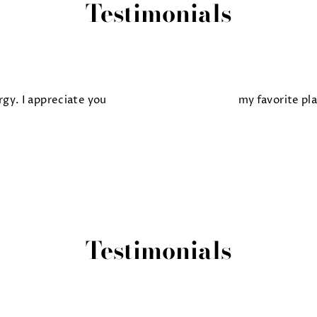
Testimonials
gy. I appreciate you
my favorite pl
Testimonials