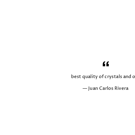
best quality of crystals and o
Juan Carlos Rivera