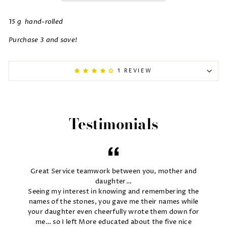
15 g hand-rolled
Purchase 3 and save!
1 REVIEW
Testimonials
Great Service teamwork between you, mother and
daughter…
Seeing my interest in knowing and remembering the
names of the stones, you gave me their names while
your daughter even cheerfully wrote them down for
me… so I left More educated about the five nice