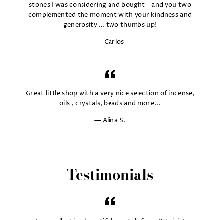
stones I was considering and bought—and you two
complemented the moment with your kindness and
generosity … two thumbs up!
Carlos
Great little shop with a very nice selection of incense,
oils , crystals, beads and more...
Alina S.
Testimonials