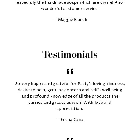
especially the handmade soaps which are divine! Also
wonderful customer service!
Maggie Blanck
Testimonials
So very happy and grateful for Patty's loving kindness,
desire to help, genuine concern and self's well being
and profound knowledge of all the products she
carries and graces us with. With love and
appreciation.
Erena Canal