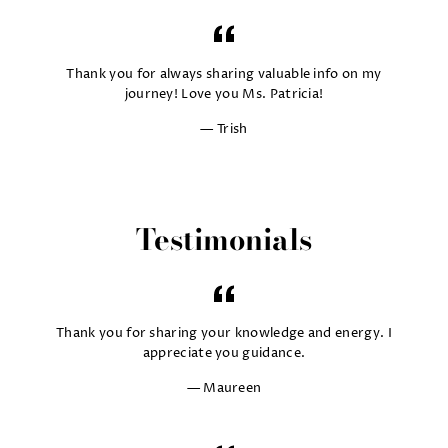
Thank you for always sharing valuable info on my
journey! Love you Ms. Patricia!
Trish
Testimonials
Thank you for sharing your knowledge and energy. I
appreciate you guidance.
Maureen