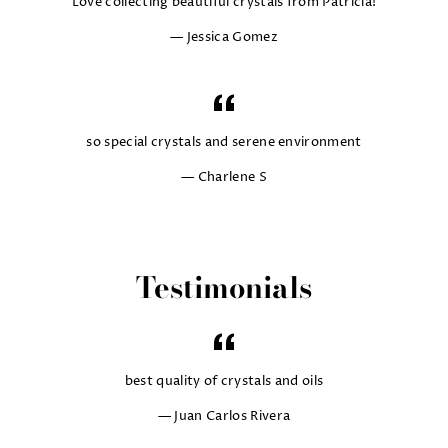
Love collecting beautiful crystals from Patricia!
Jessica Gomez
so special crystals and serene environment
Charlene S
Testimonials
best quality of crystals and oils
Juan Carlos Rivera