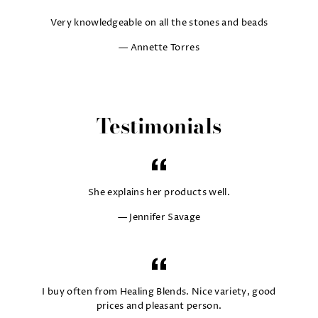
Very knowledgeable on all the stones and beads
Annette Torres
Testimonials
She explains her products well.
Jennifer Savage
I buy often from Healing Blends. Nice variety, good
prices and pleasant person.