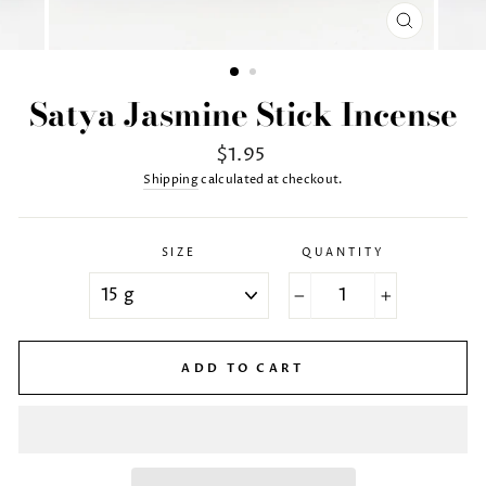
CLOSE
(ESC)
Satya Jasmine Stick Incense
Regular
$1.95
price
Shipping
calculated at checkout.
SIZE
QUANTITY
−
+
ADD TO CART