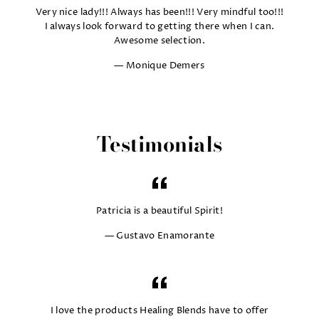
Very nice lady!!! Always has been!!! Very mindful too!!!
I always look forward to getting there when I can.
Awesome selection.
Monique Demers
Testimonials
Patricia is a beautiful Spirit!
Gustavo Enamorante
I love the products Healing Blends have to offer