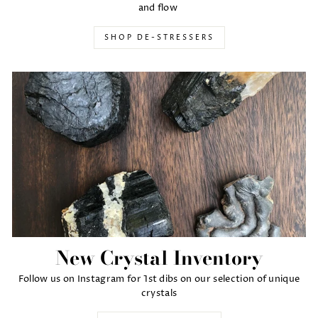
and flow
SHOP DE-STRESSERS
New Crystal Inventory
Follow us on Instagram for 1st dibs on our selection of unique
crystals