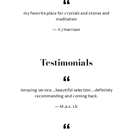
my favorite place for crystals and stones and
meditation
A J Harrison
Testimonials
Amazing service...beautiful selection...definitely
recommending and coming back.
M.a.v. Llc