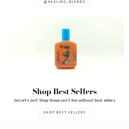
@HEALING_BLENDS
Shop Best Sellers
can't live withou
Secret's out! Shop these
t best sellers
SHOP BEST SELLERS