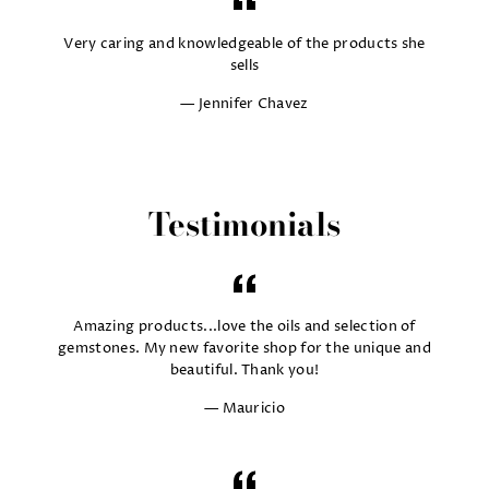
Very caring and knowledgeable of the products she
sells
Jennifer Chavez
Testimonials
Amazing products...love the oils and selection of
gemstones. My new favorite shop for the unique and
beautiful. Thank you!
Mauricio