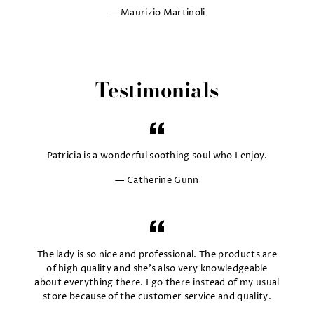
Maurizio Martinoli
Testimonials
Patricia is a wonderful soothing soul who I enjoy.
Catherine Gunn
The lady is so nice and professional. The products are
of high quality and she's also very knowledgeable
about everything there. I go there instead of my usual
store because of the customer service and quality.