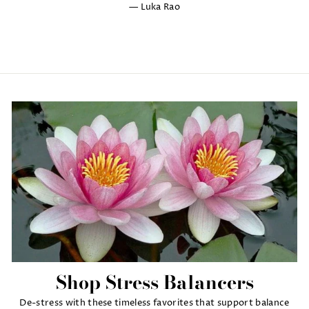
Luka Rao
Shop Stress Balancers
De-stress with these timeless favorites that support balance