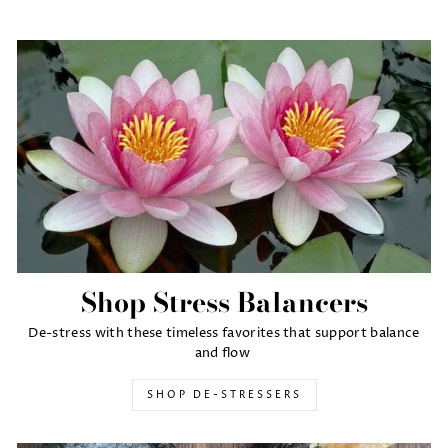
Shop Stress Balancers
De-stress with these timeless favorites that support balance
and flow
SHOP DE-STRESSERS