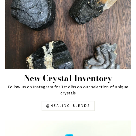
New Crystal Inventory
Follow us on Instagram for 1st dibs on our selection of unique
crystals
@HEALING_BLENDS