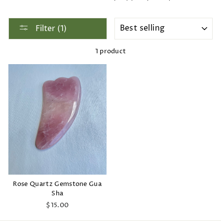
SORT
Filter (1)
1 product
Rose Quartz Gemstone Gua
Sha
$15.00