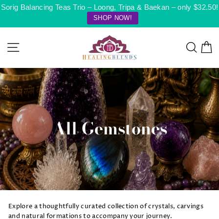
Skip
Sorig Balancing Teas Trio – Loong, Tripa & Baekan – only $32.50!
to
SHOP NOW!
content
Site navigation
Searc
C
All Gemstones
Explore a thoughtfully curated collection of crystals, carvings
and natural formations to accompany your journey.