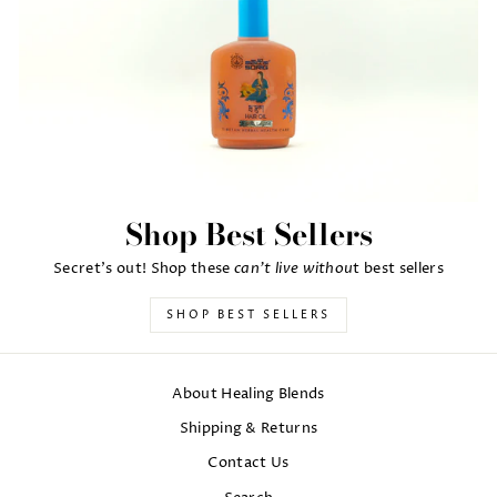
Shop Best Sellers
can't live withou
Secret's out! Shop these
t best sellers
SHOP BEST SELLERS
About Healing Blends
Shipping & Returns
Contact Us