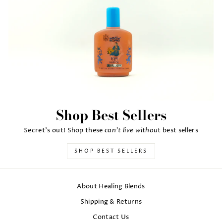
Shop Best Sellers
can't live withou
Secret's out! Shop these
t best sellers
SHOP BEST SELLERS
About Healing Blends
Shipping & Returns
Contact Us