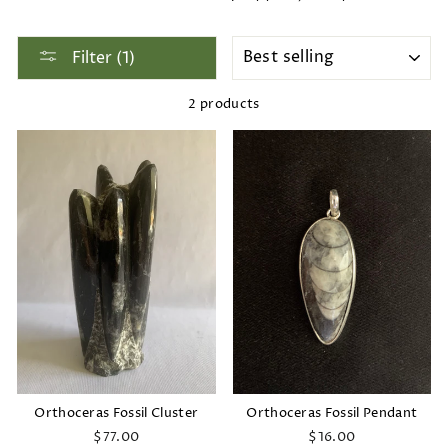
SORT
Filter (1)
2 products
Orthoceras Fossil Cluster
Orthoceras Fossil Pendant
$77.00
$16.00