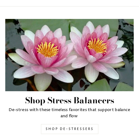
Shop Stress Balancers
De-stress with these timeless favorites that support balance
and flow
SHOP DE-STRESSERS