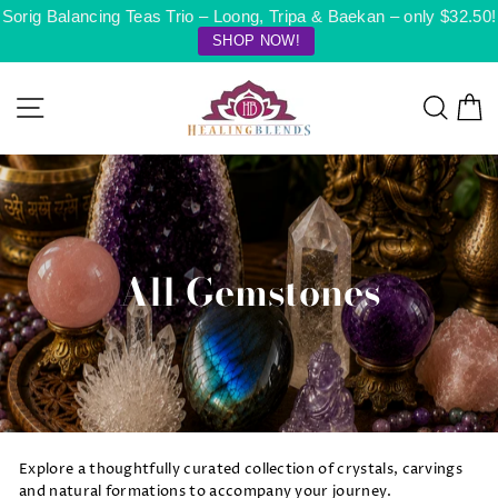
Skip
Sorig Balancing Teas Trio – Loong, Tripa & Baekan – only $32.50!
to
SHOP NOW!
content
Site navigation
Searc
C
All Gemstones
Explore a thoughtfully curated collection of crystals, carvings
and natural formations to accompany your journey.