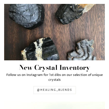
New Crystal Inventory
Follow us on Instagram for 1st dibs on our selection of unique
crystals
@HEALING_BLENDS