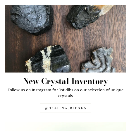
New Crystal Inventory
Follow us on Instagram for 1st dibs on our selection of unique
crystals
@HEALING_BLENDS