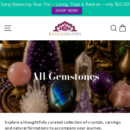
Skip
Sorig Balancing Teas Trio – Loong, Tripa & Baekan – only $32.50!
to
SHOP NOW!
content
Site navigation
Searc
C
All Gemstones
Explore a thoughtfully curated collection of crystals, carvings
and natural formations to accompany your journey.