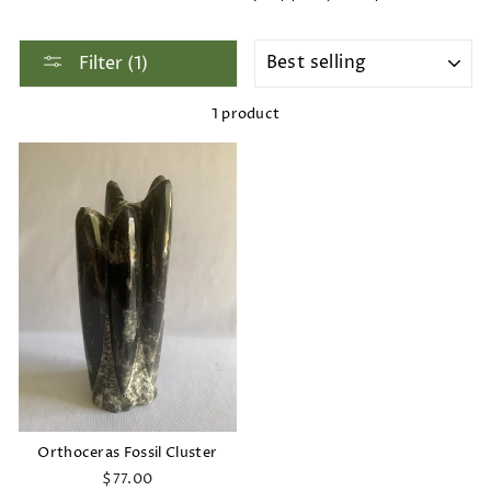
SORT
Filter (1)
1 product
Orthoceras Fossil Cluster
$77.00