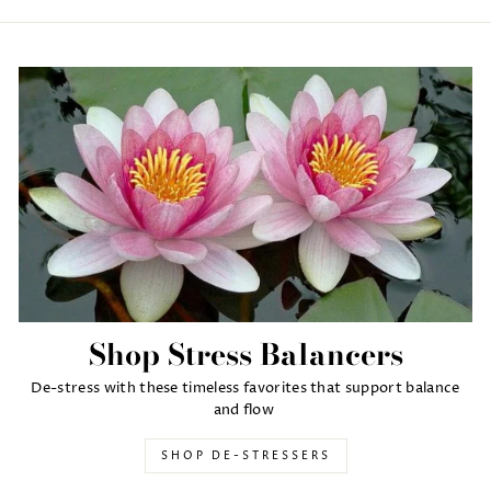
Shop Stress Balancers
De-stress with these timeless favorites that support balance
and flow
SHOP DE-STRESSERS