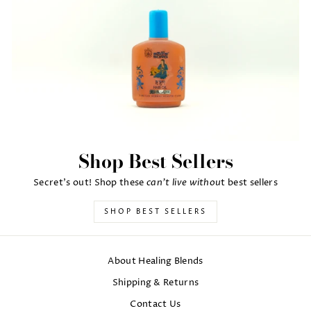
Shop Best Sellers
can't live withou
Secret's out! Shop these
t best sellers
SHOP BEST SELLERS
About Healing Blends
Shipping & Returns
Contact Us