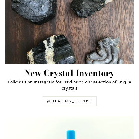
New Crystal Inventory
Follow us on Instagram for 1st dibs on our selection of unique
crystals
@HEALING_BLENDS