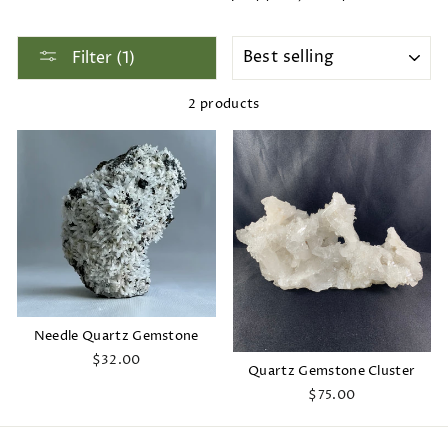
SORT
Filter (1)
2 products
Needle Quartz Gemstone
$32.00
Quartz Gemstone Cluster
$75.00