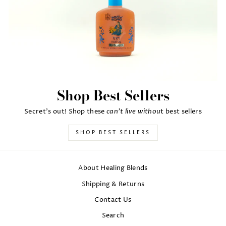
Shop Best Sellers
can't live withou
Secret's out! Shop these
t best sellers
SHOP BEST SELLERS
About Healing Blends
Shipping & Returns
Contact Us
Search