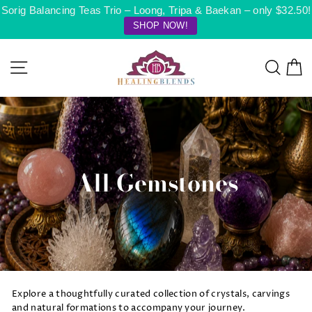
Skip
Sorig Balancing Teas Trio – Loong, Tripa & Baekan – only $32.50!
to
SHOP NOW!
content
Site navigation
Searc
C
All Gemstones
Explore a thoughtfully curated collection of crystals, carvings
and natural formations to accompany your journey.