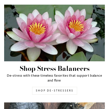
Shop Stress Balancers
De-stress with these timeless favorites that support balance
and flow
SHOP DE-STRESSERS